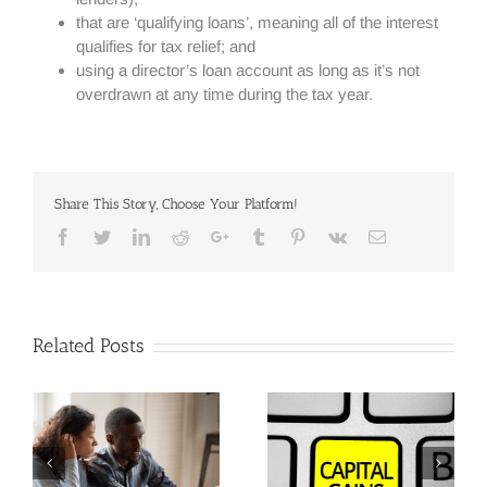
that are ‘qualifying loans’, meaning all of the interest
qualifies for tax relief; and
using a director’s loan account as long as it’s not
overdrawn at any time during the tax year.
Share This Story, Choose Your Platform!
Facebook
Twitter
Linkedin
Reddit
Google+
Tumblr
Pinterest
Vk
Email
Related Posts