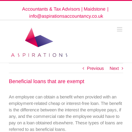
Skip
Accountants & Tax Advisors | Maidstone
|
to
content
info@aspirationsaccountancy.co.uk
Previous
Next
Beneficial loans that are exempt
An employee can obtain a benefit when provided with an
employment-related cheap or interest-free loan. The benefit
is the difference between the interest the employee pays, if
any, and the commercial rate the employee would have to
pay on a loan obtained elsewhere. These types of loans are
referred to as beneficial loans.