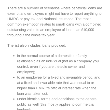
There are a number of scenarios where beneficial loans are
exempt and employers might not have to report anything to
HMRC or pay tax and National Insurance. The most
common exemption relates to small loans with a combined
outstanding value to an employee of less than £10,000
throughout the whole tax year.
The list also includes loans provided:
in the normal course of a domestic or family
relationship as an individual (not as a company you
control, even if you are the sole owner and
employee);
to an employee for a fixed and invariable period, and
at a fixed and invariable rate that was equal to or
higher than HMRC’s official interest rate when the
loan was taken out;
under identical terms and conditions to the general
public as well (this mostly applies to commercial
lenders);