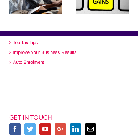
Top Tax Tips
Improve Your Business Results
Auto Enrolment
GET IN TOUCH