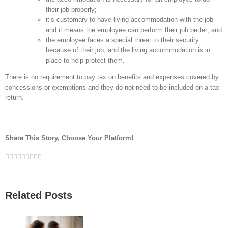
their job properly;
it’s customary to have living accommodation with the job
and it means the employee can perform their job better; and
the employee faces a special threat to their security
because of their job, and the living accommodation is in
place to help protect them.
There is no requirement to pay tax on benefits and expenses covered by
concessions or exemptions and they do not need to be included on a tax
return.
Share This Story, Choose Your Platform!
Facebook
Twitter
Linkedin
Reddit
Google+
Tumblr
Pinterest
Vk
Email
Related Posts