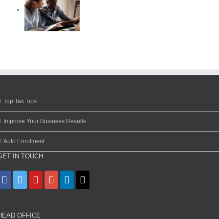
Top Tax Tips
Improve Your Business Results
Auto Enrolment
GET IN TOUCH
HEAD OFFICE