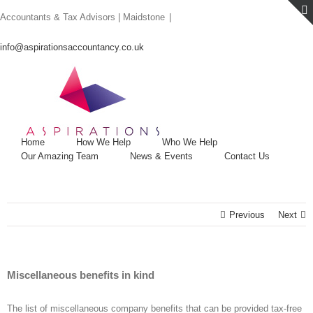
Skip
Accountants & Tax Advisors | Maidstone
|
to
content
info@aspirationsaccountancy.co.uk
Home
How We Help
Who We Help
Our Amazing Team
News & Events
Contact Us
Previous
Next
Miscellaneous benefits in kind
The list of miscellaneous company benefits that can be provided tax-free