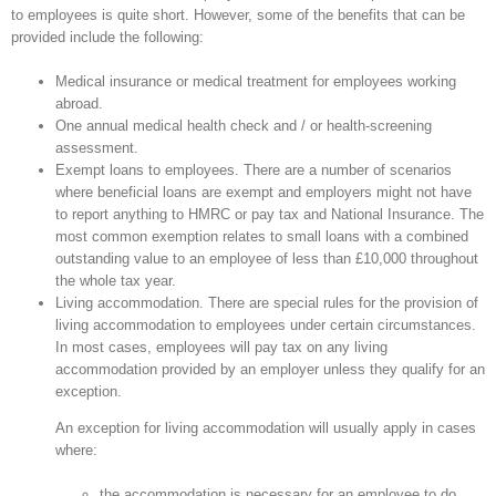
to employees is quite short. However, some of the benefits that can be
provided include the following:
Medical insurance or medical treatment for employees working
abroad.
One annual medical health check and / or health-screening
assessment.
Exempt loans to employees. There are a number of scenarios
where beneficial loans are exempt and employers might not have
to report anything to HMRC or pay tax and National Insurance. The
most common exemption relates to small loans with a combined
outstanding value to an employee of less than £10,000 throughout
the whole tax year.
Living accommodation. There are special rules for the provision of
living accommodation to employees under certain circumstances.
In most cases, employees will pay tax on any living
accommodation provided by an employer unless they qualify for an
exception.
An exception for living accommodation will usually apply in cases
where:
the accommodation is necessary for an employee to do