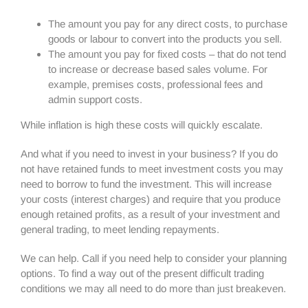
The amount you pay for any direct costs, to purchase
goods or labour to convert into the products you sell.
The amount you pay for fixed costs – that do not tend
to increase or decrease based sales volume. For
example, premises costs, professional fees and
admin support costs.
While inflation is high these costs will quickly escalate.
And what if you need to invest in your business? If you do
not have retained funds to meet investment costs you may
need to borrow to fund the investment. This will increase
your costs (interest charges) and require that you produce
enough retained profits, as a result of your investment and
general trading, to meet lending repayments.
We can help. Call if you need help to consider your planning
options. To find a way out of the present difficult trading
conditions we may all need to do more than just breakeven.