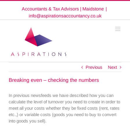
Skip
Accountants & Tax Advisors | Maidstone
|
to
content
info@aspirationsaccountancy.co.uk
Previous
Next
Breaking even – checking the numbers
In previous newsfeeds we have described how you can
calculate the level of turnover you need to create in order to
meet all your costs whether they be fixed costs (rent, rates
etc.,) or variable costs (goods you need to buy to convert
into goods you sell).