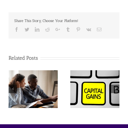
Share This Story, Choose Your Platform!
Facebook
Twitter
Linkedin
Reddit
Google+
Tumblr
Pinterest
Vk
Email
Related Posts