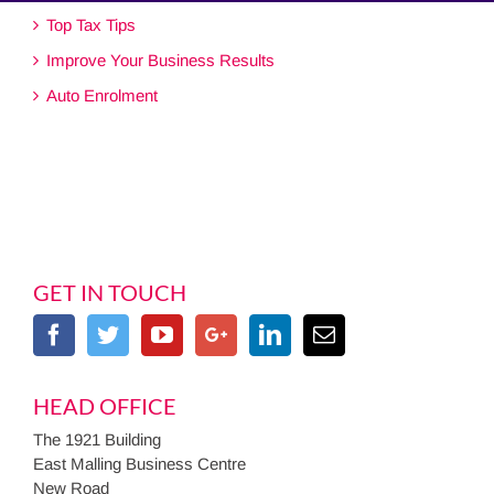
Top Tax Tips
Improve Your Business Results
Auto Enrolment
GET IN TOUCH
HEAD OFFICE
The 1921 Building
East Malling Business Centre
New Road