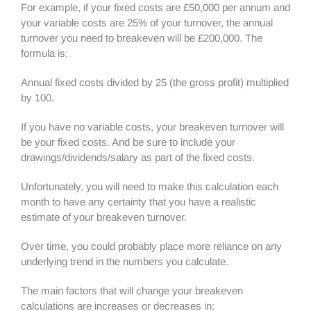
For example, if your fixed costs are £50,000 per annum and
your variable costs are 25% of your turnover, the annual
turnover you need to breakeven will be £200,000. The
formula is:
Annual fixed costs divided by 25 (the gross profit) multiplied
by 100.
If you have no variable costs, your breakeven turnover will
be your fixed costs. And be sure to include your
drawings/dividends/salary as part of the fixed costs.
Unfortunately, you will need to make this calculation each
month to have any certainty that you have a realistic
estimate of your breakeven turnover.
Over time, you could probably place more reliance on any
underlying trend in the numbers you calculate.
The main factors that will change your breakeven
calculations are increases or decreases in: