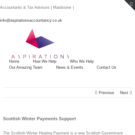
Skip
Accountants & Tax Advisors | Maidstone
|
to
content
info@aspirationsaccountancy.co.uk
Home
How We Help
Who We Help
Our Amazing Team
News & Events
Contact Us
Previous
Next
Scottish Winter Payments Support
The Scottish Winter Heating Payment is a new Scottish Government