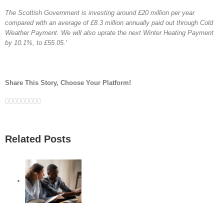
The Scottish Government is investing around £20 million per year
compared with an average of £8.3 million annually paid out through Cold
Weather Payment. We will also uprate the next Winter Heating Payment
by 10.1%, to £55.05.'
Share This Story, Choose Your Platform!
Facebook
Twitter
Linkedin
Reddit
Google+
Tumblr
Pinterest
Vk
Email
Related Posts