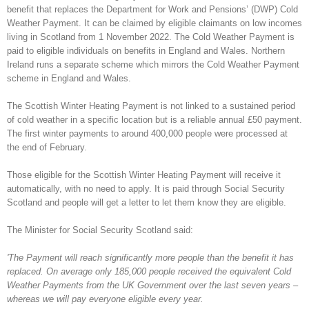
benefit that replaces the Department for Work and Pensions’ (DWP) Cold
Weather Payment. It can be claimed by eligible claimants on low incomes
living in Scotland from 1 November 2022. The Cold Weather Payment is
paid to eligible individuals on benefits in England and Wales. Northern
Ireland runs a separate scheme which mirrors the Cold Weather Payment
scheme in England and Wales.
The Scottish Winter Heating Payment is not linked to a sustained period
of cold weather in a specific location but is a reliable annual £50 payment.
The first winter payments to around 400,000 people were processed at
the end of February.
Those eligible for the Scottish Winter Heating Payment will receive it
automatically, with no need to apply. It is paid through Social Security
Scotland and people will get a letter to let them know they are eligible.
The Minister for Social Security Scotland said:
'The Payment will reach significantly more people than the benefit it has
replaced. On average only 185,000 people received the equivalent Cold
Weather Payments from the UK Government over the last seven years –
whereas we will pay everyone eligible every year.