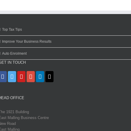
Top Tax Tips
Improve Your Business Results
Auto Enrolment
GET IN TOUCH
HEAD OFFICE
The 1921 Building
East Malling Business Centre
New Road
East Malling