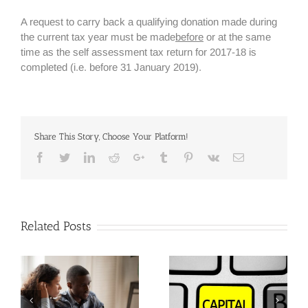
A request to carry back a qualifying donation made during
the current tax year must be made
before
or at the same
time as the self assessment tax return for 2017-18 is
completed (i.e. before 31 January 2019).
Share This Story, Choose Your Platform!
Facebook
Twitter
Linkedin
Reddit
Google+
Tumblr
Pinterest
Vk
Email
Related Posts