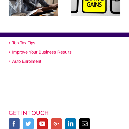
Top Tax Tips
Improve Your Business Results
Auto Enrolment
GET IN TOUCH