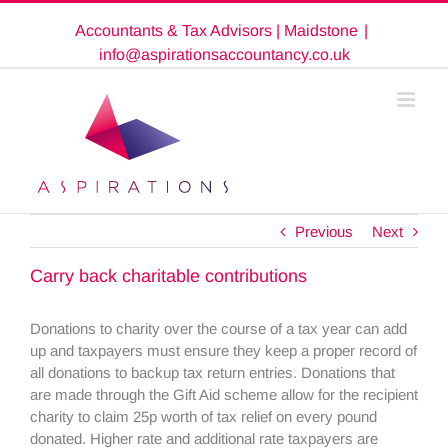
Skip
Accountants & Tax Advisors | Maidstone
|
to
content
info@aspirationsaccountancy.co.uk
Previous
Next
Carry back charitable contributions
Donations to charity over the course of a tax year can add
up and taxpayers must ensure they keep a proper record of
all donations to backup tax return entries. Donations that
are made through the Gift Aid scheme allow for the recipient
charity to claim 25p worth of tax relief on every pound
donated. Higher rate and additional rate taxpayers are