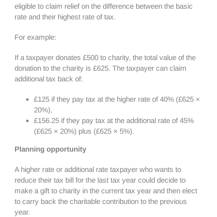
eligible to claim relief on the difference between the basic
rate and their highest rate of tax.
For example:
If a taxpayer donates £500 to charity, the total value of the
donation to the charity is £625. The taxpayer can claim
additional tax back of:
£125 if they pay tax at the higher rate of 40% (£625 ×
20%),
£156.25 if they pay tax at the additional rate of 45%
(£625 × 20%) plus (£625 × 5%).
Planning opportunity
A higher rate or additional rate taxpayer who wants to
reduce their tax bill for the last tax year could decide to
make a gift to charity in the current tax year and then elect
to carry back the charitable contribution to the previous
year.