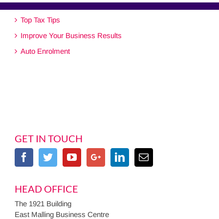
Top Tax Tips
Improve Your Business Results
Auto Enrolment
GET IN TOUCH
HEAD OFFICE
The 1921 Building
East Malling Business Centre