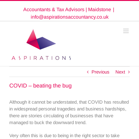
Skip
Accountants & Tax Advisors | Maidstone
|
to
content
info@aspirationsaccountancy.co.uk
Previous
Next
COVID – beating the bug
Although it cannot be understated, that COVID has resulted
in widespread personal tragedies and business hardships,
there are stories circulating of businesses that have
managed to buck the downward trend.
Very often this is due to being in the right sector to take