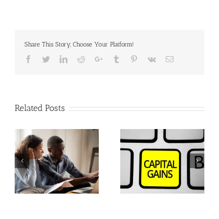
Share This Story, Choose Your Platform!
Facebook
Twitter
Linkedin
Reddit
Google+
Tumblr
Pinterest
Vk
Email
Related Posts