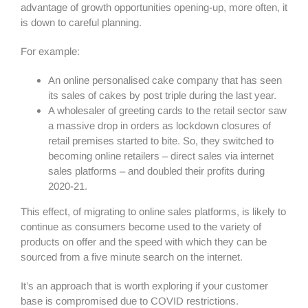
advantage of growth opportunities opening-up, more often, it
is down to careful planning.
For example:
An online personalised cake company that has seen
its sales of cakes by post triple during the last year.
A wholesaler of greeting cards to the retail sector saw
a massive drop in orders as lockdown closures of
retail premises started to bite. So, they switched to
becoming online retailers – direct sales via internet
sales platforms – and doubled their profits during
2020-21.
This effect, of migrating to online sales platforms, is likely to
continue as consumers become used to the variety of
products on offer and the speed with which they can be
sourced from a five minute search on the internet.
It’s an approach that is worth exploring if your customer
base is compromised due to COVID restrictions.