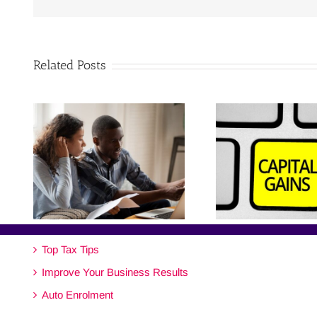
Related Posts
Top Tax Tips
Improve Your Business Results
Auto Enrolment