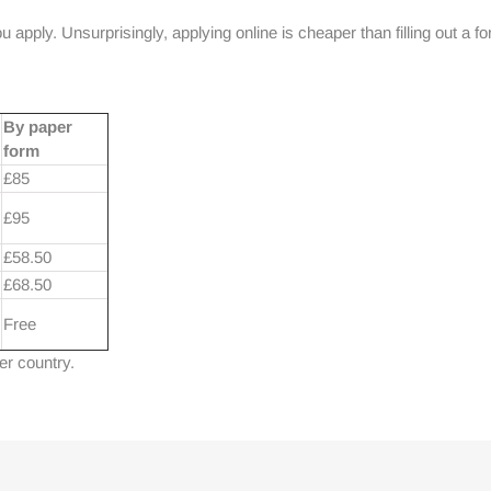
apply. Unsurprisingly, applying online is cheaper than filling out a fo
By paper
form
£85
£95
£58.50
£68.50
Free
her country.