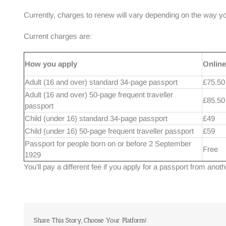
Currently, charges to renew will vary depending on the way you 
Current charges are:
How you apply
Online
Adult (16 and over) standard 34-page passport
£75.50
Adult (16 and over) 50-page frequent traveller
£85.50
passport
Child (under 16) standard 34-page passport
£49
Child (under 16) 50-page frequent traveller passport
£59
Passport for people born on or before 2 September
Free
1929
You’ll pay a different fee if you apply for a passport from anot
Share This Story, Choose Your Platform!