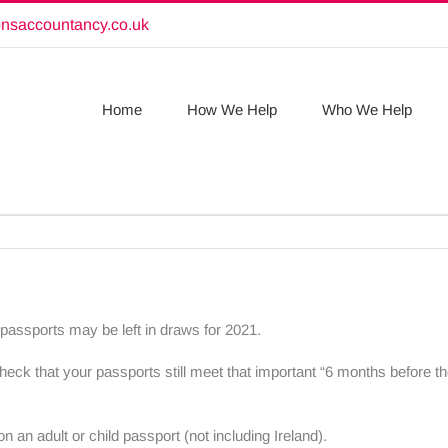
onsaccountancy.co.uk
Home
How We Help
Who We Help
 passports may be left in draws for 2021.
eck that your passports still meet that important “6 months before th
on an adult or child passport (not including Ireland).