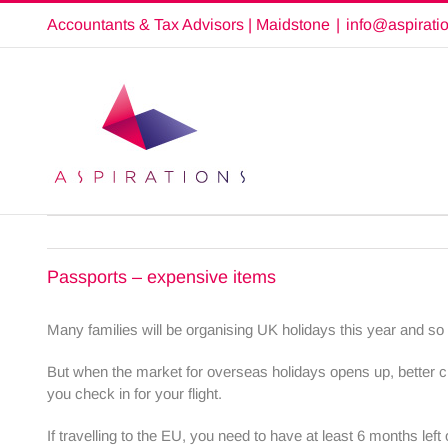
Skip
Accountants & Tax Advisors | Maidstone
|
info@aspirati
to
content
Passports – expensive items
Many families will be organising UK holidays this year and so
But when the market for overseas holidays opens up, better ch
you check in for your flight.
If travelling to the EU, you need to have at least 6 months left 