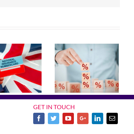
GET IN TOUCH