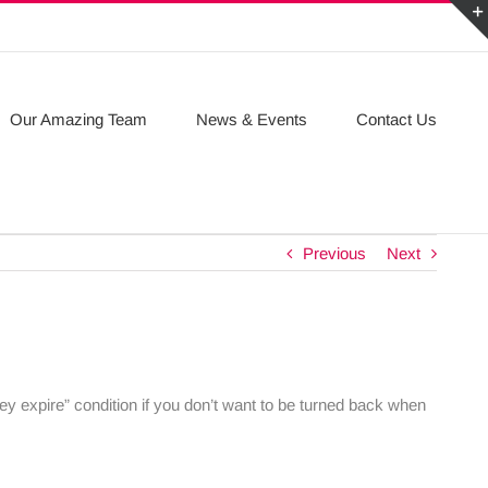
Our Amazing Team
News & Events
Contact Us
Previous
Next
ey expire” condition if you don’t want to be turned back when