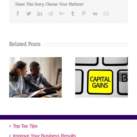
Share This Story, Choose Your Platform!
Facebook
Twitter
Linkedin
Reddit
Google+
Tumblr
Pinterest
Vk
Email
Related Posts
Top Tax Tips
Improve Your Business Results