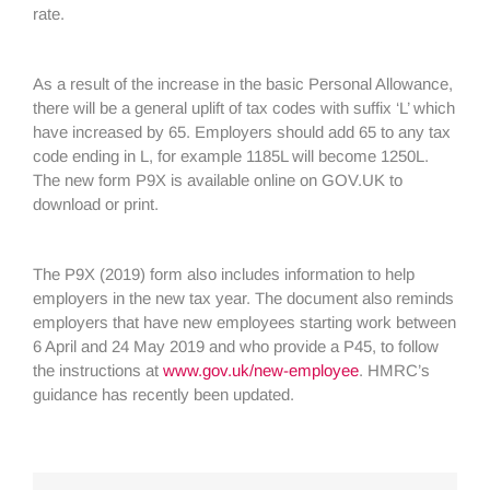
rate.
As a result of the increase in the basic Personal Allowance,
there will be a general uplift of tax codes with suffix ‘L’ which
have increased by 65. Employers should add 65 to any tax
code ending in L, for example 1185L will become 1250L.
The new form P9X is available online on GOV.UK to
download or print.
The P9X (2019) form also includes information to help
employers in the new tax year. The document also reminds
employers that have new employees starting work between
6 April and 24 May 2019 and who provide a P45, to follow
the instructions at
www.gov.uk/new-employee
. HMRC’s
guidance has recently been updated.