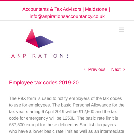
Skip
Accountants & Tax Advisors | Maidstone
|
to
content
info@aspirationsaccountancy.co.uk
Previous
Next
Employee tax codes 2019-20
The P9X form is used to notify employers of the tax codes
to use for employees. The basic Personal Allowance for the
tax year starting 6 April 2019 will be £12,500 and the tax
code for emergency will be 1250L. The basic rate limit is
£37,500 except for those defined as Scottish taxpayers
who have a lower basic rate limit as well as an intermediate