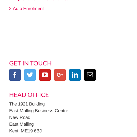
Auto Enrolment
GET IN TOUCH
HEAD OFFICE
The 1921 Building
East Malling Business Centre
New Road
East Malling
Kent, ME19 6BJ