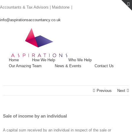
Skip
Accountants & Tax Advisors | Maidstone
|
to
content
info@aspirationsaccountancy.co.uk
Home
How We Help
Who We Help
Our Amazing Team
News & Events
Contact Us
Previous
Next
Sale of income by an individual
A capital sum received by an individual in respect of the sale or