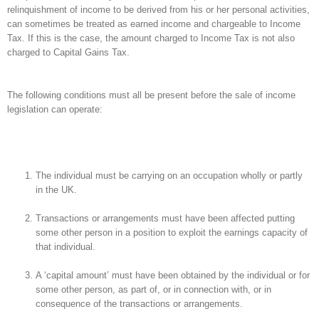
relinquishment of income to be derived from his or her personal activities,
can sometimes be treated as earned income and chargeable to Income
Tax. If this is the case, the amount charged to Income Tax is not also
charged to Capital Gains Tax.
The following conditions must all be present before the sale of income
legislation can operate:
The individual must be carrying on an occupation wholly or partly
in the UK.
Transactions or arrangements must have been affected putting
some other person in a position to exploit the earnings capacity of
that individual.
A ‘capital amount’ must have been obtained by the individual or for
some other person, as part of, or in connection with, or in
consequence of the transactions or arrangements.