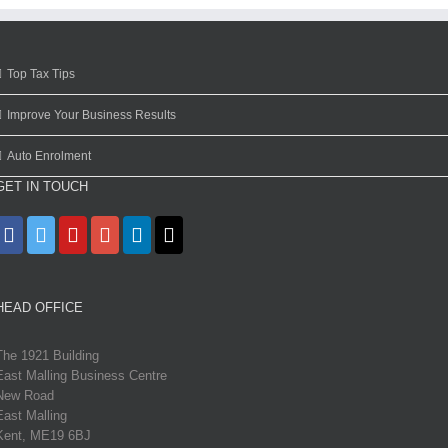
Top Tax Tips
Improve Your Business Results
Auto Enrolment
GET IN TOUCH
HEAD OFFICE
The 1921 Building
East Malling Business Centre
New Road
East Malling
Kent, ME19 6BJ