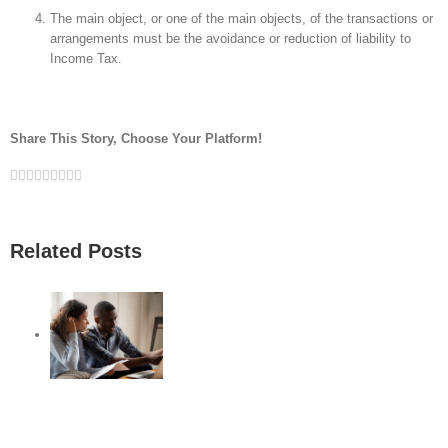
The main object, or one of the main objects, of the transactions or
arrangements must be the avoidance or reduction of liability to
Income Tax.
Share This Story, Choose Your Platform!
Facebook
Twitter
Linkedin
Reddit
Google+
Tumblr
Pinterest
Vk
Email
Related Posts