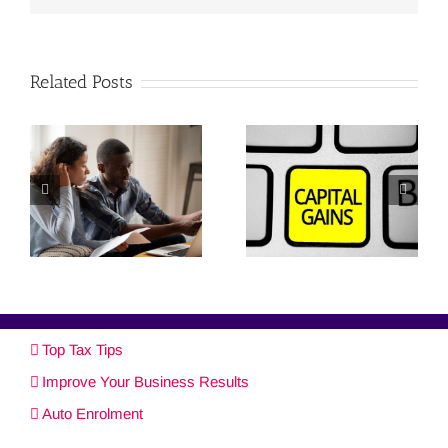
Related Posts
Top Tax Tips
Improve Your Business Results
Auto Enrolment