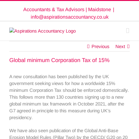
Skip
Accountants & Tax Advisors | Maidstone
|
to
content
info@aspirationsaccountancy.co.uk
Previous
Next
Global minimum Corporation Tax of 15%
A new consultation has been published by the UK
government seeking views for how a worldwide 15%
minimum Corporation Tax should be enforced domestically.
This follows more than 130 countries signing up to a new
global minimum tax framework in October 2021, after the
G7 agreed in principle to this measure during UK’s
presidency.
We have also seen publication of the Global Anti-Base
Erosion Model Rules (Pillar Two) by the OECD/ G20 on 20