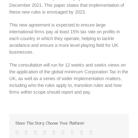
December 2021. This paper states that implementation of
these new rules is envisaged by 2023.
This new agreement is expected to ensure large
international firms pay at least 15% tax rate on profits in
each country in which they operate, helping to tackle
avoidance and ensure a more level playing field for UK
businesses.
The consultation will run for 12 weeks and seeks views on
the application of the global minimum Corporation Tax in the
UK, as well as a series of wider implementation matters,
including who the rules apply to, transition rules and how
firms within scope should report and pay.
Share This Story, Choose Your Platform!
Facebook
Twitter
Linkedin
Reddit
Google+
Tumblr
Pinterest
Vk
Email