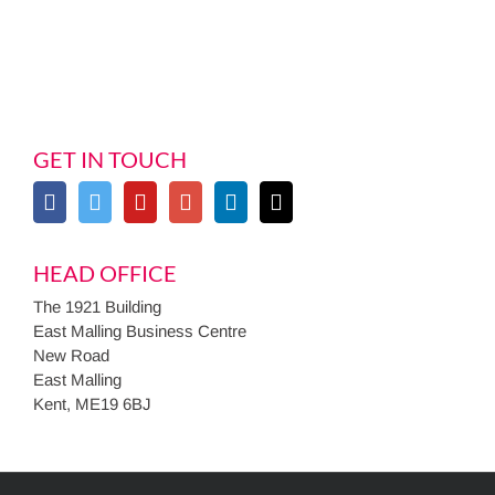
GET IN TOUCH
HEAD OFFICE
The 1921 Building
East Malling Business Centre
New Road
East Malling
Kent, ME19 6BJ