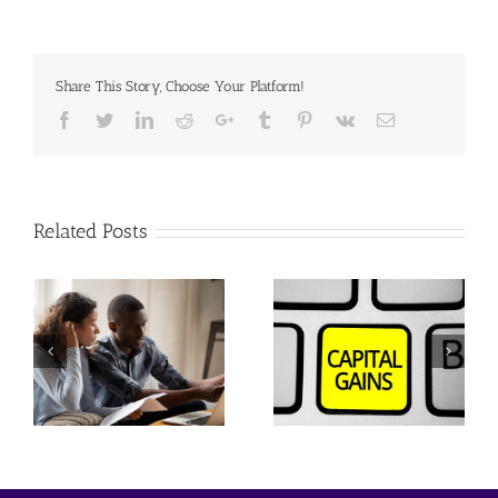
Share This Story, Choose Your Platform!
Facebook
Twitter
Linkedin
Reddit
Google+
Tumblr
Pinterest
Vk
Email
Related Posts