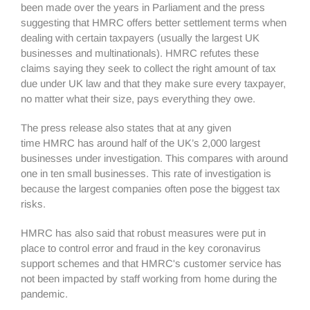
been made over the years in Parliament and the press
suggesting that HMRC offers better settlement terms when
dealing with certain taxpayers (usually the largest UK
businesses and multinationals). HMRC refutes these
claims saying they seek to collect the right amount of tax
due under UK law and that they make sure every taxpayer,
no matter what their size, pays everything they owe.
The press release also states that at any given
time HMRC has around half of the UK’s 2,000 largest
businesses under investigation. This compares with around
one in ten small businesses. This rate of investigation is
because the largest companies often pose the biggest tax
risks.
HMRC has also said that robust measures were put in
place to control error and fraud in the key coronavirus
support schemes and that HMRC's customer service has
not been impacted by staff working from home during the
pandemic.