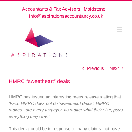
Skip
Accountants & Tax Advisors | Maidstone
|
to
content
info@aspirationsaccountancy.co.uk
Previous
Next
HMRC “sweetheart” deals
HMRC has issued an interesting press release stating that
‘Fact: HMRC does not do ‘sweetheart deals’. HMRC
makes sure every taxpayer, no matter what their size, pays
everything they owe.’
This denial could be in response to many claims that have