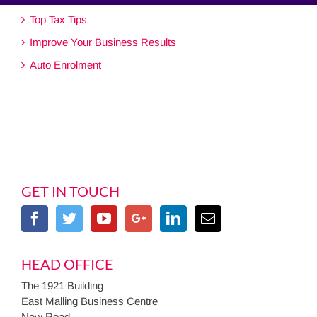
Top Tax Tips
Improve Your Business Results
Auto Enrolment
GET IN TOUCH
HEAD OFFICE
The 1921 Building
East Malling Business Centre
New Road