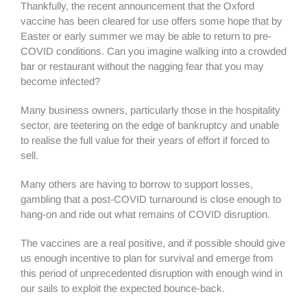
Thankfully, the recent announcement that the Oxford
vaccine has been cleared for use offers some hope that by
Easter or early summer we may be able to return to pre-
COVID conditions. Can you imagine walking into a crowded
bar or restaurant without the nagging fear that you may
become infected?
Many business owners, particularly those in the hospitality
sector, are teetering on the edge of bankruptcy and unable
to realise the full value for their years of effort if forced to
sell.
Many others are having to borrow to support losses,
gambling that a post-COVID turnaround is close enough to
hang-on and ride out what remains of COVID disruption.
The vaccines are a real positive, and if possible should give
us enough incentive to plan for survival and emerge from
this period of unprecedented disruption with enough wind in
our sails to exploit the expected bounce-back.