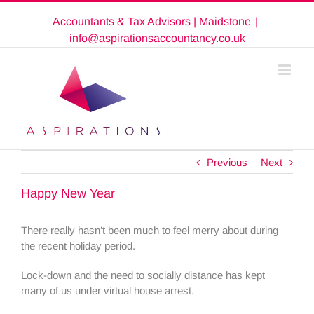
Skip
Accountants & Tax Advisors | Maidstone
|
to
content
info@aspirationsaccountancy.co.uk
Previous
Next
Happy New Year
There really hasn’t been much to feel merry about during
the recent holiday period.
Lock-down and the need to socially distance has kept
many of us under virtual house arrest.