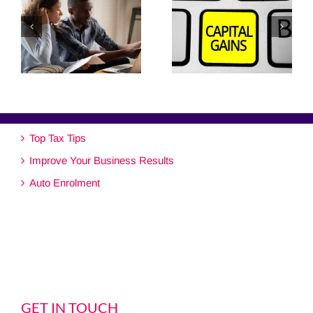
Top Tax Tips
Improve Your Business Results
Auto Enrolment
GET IN TOUCH