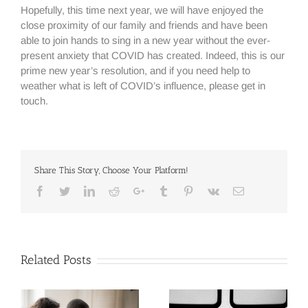
Hopefully, this time next year, we will have enjoyed the
close proximity of our family and friends and have been
able to join hands to sing in a new year without the ever-
present anxiety that COVID has created. Indeed, this is our
prime new year’s resolution, and if you need help to
weather what is left of COVID’s influence, please get in
touch.
Share This Story, Choose Your Platform!
Facebook
Twitter
Linkedin
Reddit
Google+
Tumblr
Pinterest
Vk
Email
Related Posts