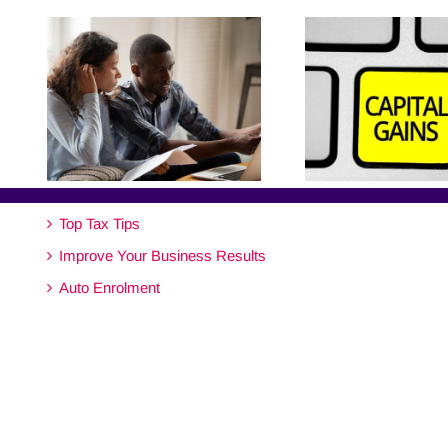
Top Tax Tips
Improve Your Business Results
Auto Enrolment