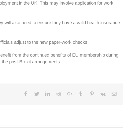
loyment in the UK. This may involve application for work
ey will also need to ensure they have a valid health insurance
fficials adjust to the new paper-work checks.
o benefit from the continued benefits of EU membership during
 by the post-Brexit arrangements.
Facebook
Twitter
Linkedin
Reddit
Google+
Tumblr
Pinterest
Vk
Email