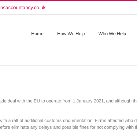
onsaccountancy.co.uk
Home
How We Help
Who We Help
ade deal with the EU to operate from 1 January 2021, and although th
with a raft of additional customs documentation. Firms affected who 
refore eliminate any delays and possible fines for not complying with 