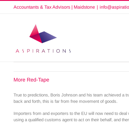
Skip
Accountants & Tax Advisors | Maidstone
|
info@aspirati
to
content
More Red-Tape
True to predictions, Boris Johnson and his team achieved a tr
back and forth, this is far from free movement of goods.
Importers from and exporters to the EU will now need to deal 
using a qualified customs agent to act on their behalf, and the