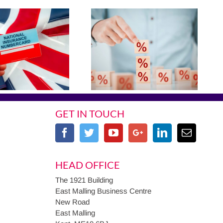
GET IN TOUCH
HEAD OFFICE
The 1921 Building
East Malling Business Centre
New Road
East Malling