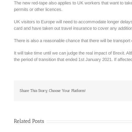
The new red-tape also applies to UK workers that want to ta
permits or other licences.
UK visitors to Europe will need to accommodate longer delays a
card and have taken out travel insurance to cover any addition
There is also a reasonable chance that there will be transpo
It will take time until we can judge the real impact of Brexit
the period of transition that ended 1st January 2021. If affecte
Share This Story, Choose Your Platform!
Related Posts