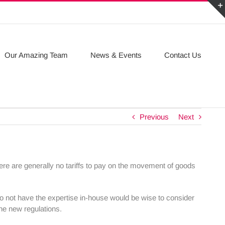
Our Amazing Team
News & Events
Contact Us
Previous
Next
ere are generally no tariffs to pay on the movement of goods
do not have the expertise in-house would be wise to consider
the new regulations.