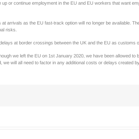
ke up or continue employment in the EU and EU workers that want emp
t arrivals as the EU fast-track option will no longer be available. Th
al risks.
rt delays at border crossings between the UK and the EU as customs o
. Although we left the EU on 1st January 2020, we have been allowed t
d, we will all need to factor in any additional costs or delays created