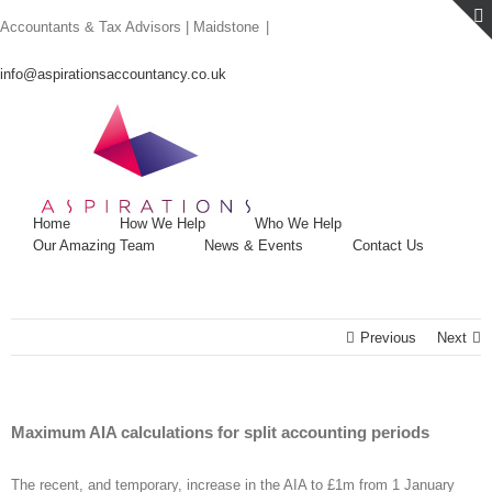
Skip
Accountants & Tax Advisors | Maidstone
|
to
content
info@aspirationsaccountancy.co.uk
Home
How We Help
Who We Help
Our Amazing Team
News & Events
Contact Us
Previous
Next
Maximum AIA calculations for split accounting periods
The recent, and temporary, increase in the AIA to £1m from 1 January