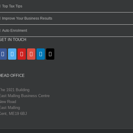
Top Tax Tips
Improve Your Business Results
Auto Enrolment
GET IN TOUCH
HEAD OFFICE
The 1921 Building
East Malling Business Centre
New Road
East Malling
Kent, ME19 6BJ