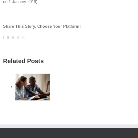
on 1 January 2019).
Share This Story, Choose Your Platform!
Facebook
Twitter
Linkedin
Reddit
Google+
Tumblr
Pinterest
Vk
Email
Related Posts