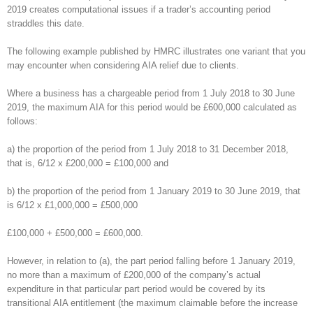
2019 creates computational issues if a trader’s accounting period
straddles this date.
The following example published by HMRC illustrates one variant that you
may encounter when considering AIA relief due to clients.
Where a business has a chargeable period from 1 July 2018 to 30 June
2019, the maximum AIA for this period would be £600,000 calculated as
follows:
a) the proportion of the period from 1 July 2018 to 31 December 2018,
that is, 6/12 x £200,000 = £100,000 and
b) the proportion of the period from 1 January 2019 to 30 June 2019, that
is 6/12 x £1,000,000 = £500,000
£100,000 + £500,000 = £600,000.
However, in relation to (a), the part period falling before 1 January 2019,
no more than a maximum of £200,000 of the company’s actual
expenditure in that particular part period would be covered by its
transitional AIA entitlement (the maximum claimable before the increase