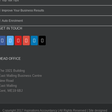
Top Tax Tips
Improve Your Business Results
Auto Enrolment
GET IN TOUCH
HEAD OFFICE
The 1921 Building
East Malling Business Centre
New Road
East Malling
Kent, ME19 6BJ
Copyright 2017 Aspirations Accountancy | All Rights Reserved | Site designed