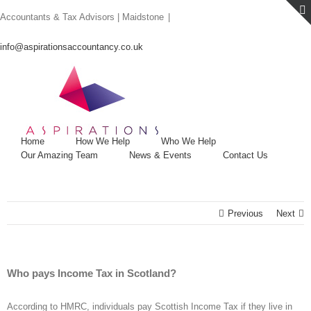
Skip
Accountants & Tax Advisors | Maidstone
|
to
content
info@aspirationsaccountancy.co.uk
Home
How We Help
Who We Help
Our Amazing Team
News & Events
Contact Us
Previous
Next
Who pays Income Tax in Scotland?
According to HMRC, individuals pay Scottish Income Tax if they live in