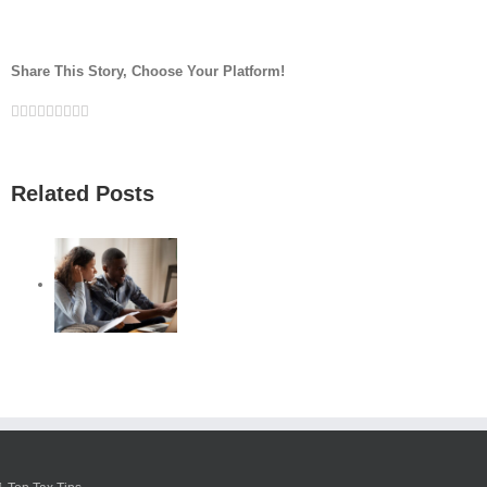
Share This Story, Choose Your Platform!
Facebook
Twitter
Linkedin
Reddit
Google+
Tumblr
Pinterest
Vk
Email
Related Posts