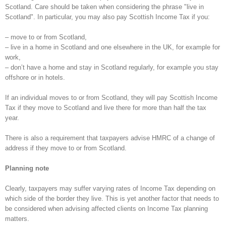
Scotland. Care should be taken when considering the phrase "live in
Scotland". In particular, you may also pay Scottish Income Tax if you:
– move to or from Scotland,
– live in a home in Scotland and one elsewhere in the UK, for example for
work,
– don’t have a home and stay in Scotland regularly, for example you stay
offshore or in hotels.
If an individual moves to or from Scotland, they will pay Scottish Income
Tax if they move to Scotland and live there for more than half the tax
year.
There is also a requirement that taxpayers advise HMRC of a change of
address if they move to or from Scotland.
Planning note
Clearly, taxpayers may suffer varying rates of Income Tax depending on
which side of the border they live. This is yet another factor that needs to
be considered when advising affected clients on Income Tax planning
matters.