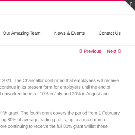
Our Amazing Team
News & Events
Contact Us
Previous
Next
2021. The Chancellor confirmed that employees will receive
ntinue in its present form for employers until the end of
of unworked hours of 10% in July and 20% in August and
fth grant. The fourth grant covers the period from 1 February
ering 80% of average trading profits, up to a maximum of
ore continuing to receive the full 80% grant whilst those