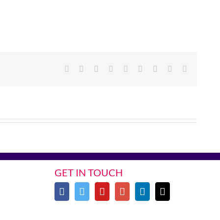
Facebook
Twitter
Linkedin
Reddit
Google+
Tumblr
Pinterest
Vk
Email
GET IN TOUCH