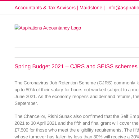
Skip
Accountants & Tax Advisors | Maidstone
|
info@aspirati
to
content
Spring Budget 2021 – CJRS and SEISS schemes
The Coronavirus Job Retention Scheme (CJRS) commonly known
up to 80% of their salary for hours not worked subject to a m
June 2021. As the economy reopens and demand returns, the g
September.
The Chancellor, Rishi Sunak also confirmed that the Self Empl
2021 to 30 April 2021 and the fifth and final grant will cover
£7,500 for those who meet the eligibility requirements. The fif
whose turnover has fallen by less than 30% will receive a 30%