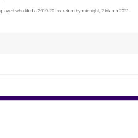
ployed who filed a 2019-20 tax return by midnight, 2 March 2021.