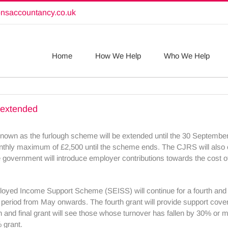
onsaccountancy.co.uk
Home
How We Help
Who We Help
 extended
 as the furlough scheme will be extended until the 30 September 
onthly maximum of £2,500 until the scheme ends. The CJRS will also co
overnment will introduce employer contributions towards the cost 
oyed Income Support Scheme (SEISS) will continue for a fourth and fi
 the period from May onwards. The fourth grant will provide support cov
th and final grant will see those whose turnover has fallen by 30% or m
 grant.