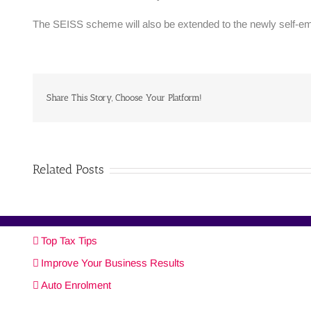
The SEISS scheme will also be extended to the newly self-em
Share This Story, Choose Your Platform!
Related Posts
Top Tax Tips
Improve Your Business Results
Auto Enrolment