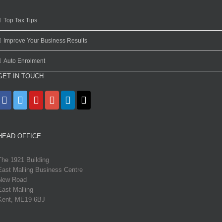
Top Tax Tips
Improve Your Business Results
Auto Enrolment
GET IN TOUCH
HEAD OFFICE
The 1921 Building
East Malling Business Centre
New Road
East Malling
Kent, ME19 6BJ