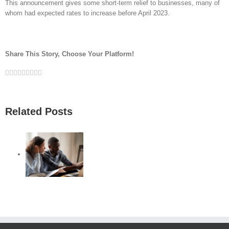
This announcement gives some short-term relief to businesses, many of
whom had expected rates to increase before April 2023.
Share This Story, Choose Your Platform!
Facebook
Twitter
Linkedin
Reddit
Google+
Tumblr
Pinterest
Vk
Email
Related Posts