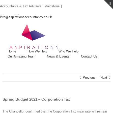
Skip
Accountants & Tax Advisors | Maidstone
|
to
content
info@aspirationsaccountancy.co.uk
Home
How We Help
Who We Help
Our Amazing Team
News & Events
Contact Us
Previous
Next
Spring Budget 2021 – Corporation Tax
The Chancellor confirmed that the Corporation Tax main rate will remain