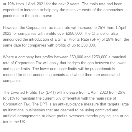
at 19% from 1 April 2021 for the next 2 years. The main rate had been
expected to increase to help pay the massive costs of the coronavirus
pandemic to the public purse.
However, the Corporation Tax main rate will increase to 25% from 1 April
2023 for companies with profits over £250,000. The Chancellor also
announced the introduction of a Small Profits Rate (SPR) of 19% from the
same date for companies with profits of up to £50,000.
Where a company has profits between £50,000 and £250,000 a marginal
rate of Corporation Tax will apply that bridges the gap between the lower
and upper limits. The lower and upper limits will be proportionately
reduced for short accounting periods and where there are associated
companies.
The Diverted Profits Tax (DPT) will increase from 1 April 2023 from 25%
to 31% to maintain the current 6% differential with the main rate of
Corporation Tax. The DPT is an anti-avoidance measure that targets large
multinational businesses that are deemed to be using contrived and
artificial arrangements to divert profits overseas thereby paying less or no
tax in the UK.