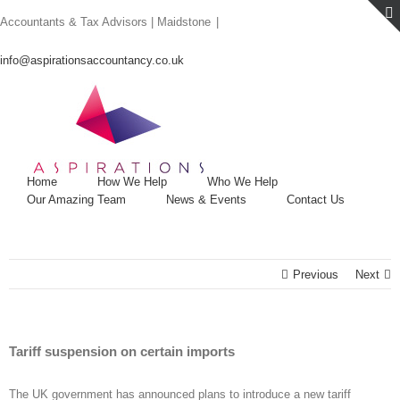
Skip
Accountants & Tax Advisors | Maidstone
|
to
content
info@aspirationsaccountancy.co.uk
Home
How We Help
Who We Help
Our Amazing Team
News & Events
Contact Us
Previous
Next
Tariff suspension on certain imports
The UK government has announced plans to introduce a new tariff