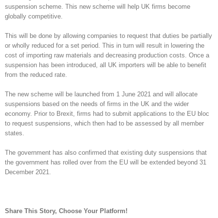
suspension scheme. This new scheme will help UK firms become
globally competitive.
This will be done by allowing companies to request that duties be partially
or wholly reduced for a set period. This in turn will result in lowering the
cost of importing raw materials and decreasing production costs. Once a
suspension has been introduced, all UK importers will be able to benefit
from the reduced rate.
The new scheme will be launched from 1 June 2021 and will allocate
suspensions based on the needs of firms in the UK and the wider
economy. Prior to Brexit, firms had to submit applications to the EU bloc
to request suspensions, which then had to be assessed by all member
states.
The government has also confirmed that existing duty suspensions that
the government has rolled over from the EU will be extended beyond 31
December 2021.
Share This Story, Choose Your Platform!