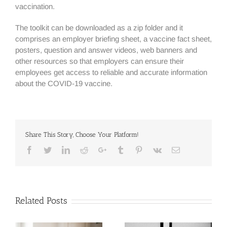
vaccination.
The toolkit can be downloaded as a zip folder and it
comprises an employer briefing sheet, a vaccine fact sheet,
posters, question and answer videos, web banners and
other resources so that employers can ensure their
employees get access to reliable and accurate information
about the COVID-19 vaccine.
Share This Story, Choose Your Platform!
Facebook
Twitter
Linkedin
Reddit
Google+
Tumblr
Pinterest
Vk
Email
Related Posts