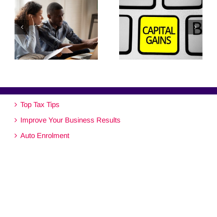
Top Tax Tips
Improve Your Business Results
Auto Enrolment