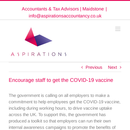
Skip
Accountants & Tax Advisors | Maidstone
|
to
content
info@aspirationsaccountancy.co.uk
Previous
Next
Encourage staff to get the COVID-19 vaccine
The government is calling on all employers to make a
commitment to help employees get the COVID-19 vaccine,
including during working hours, to drive vaccine uptake
across the UK. To support this, the government has
produced a toolkit so that employers can run their own
internal awareness campaigns to promote the benefits of