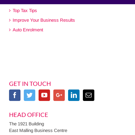
Top Tax Tips
Improve Your Business Results
Auto Enrolment
GET IN TOUCH
HEAD OFFICE
The 1921 Building
East Malling Business Centre