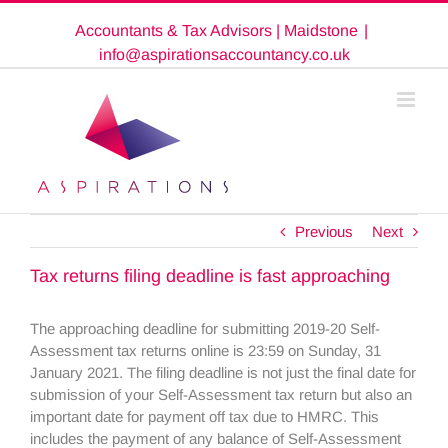
Skip
Accountants & Tax Advisors | Maidstone
|
to
content
info@aspirationsaccountancy.co.uk
Previous
Next
Tax returns filing deadline is fast approaching
The approaching deadline for submitting 2019-20 Self-
Assessment tax returns online is 23:59 on Sunday, 31
January 2021. The filing deadline is not just the final date for
submission of your Self-Assessment tax return but also an
important date for payment off tax due to HMRC. This
includes the payment of any balance of Self-Assessment