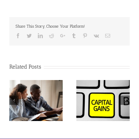
Share This Story, Choose Your Platform!
Facebook
Twitter
Linkedin
Reddit
Google+
Tumblr
Pinterest
Vk
Email
Related Posts