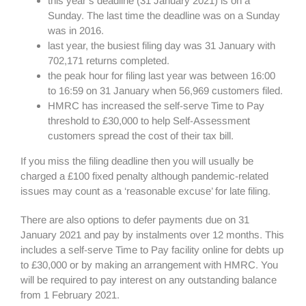
this year’s deadline (31 January 2021) is on a
Sunday. The last time the deadline was on a Sunday
was in 2016.
last year, the busiest filing day was 31 January with
702,171 returns completed.
the peak hour for filing last year was between 16:00
to 16:59 on 31 January when 56,969 customers filed.
HMRC has increased the self-serve Time to Pay
threshold to £30,000 to help Self-Assessment
customers spread the cost of their tax bill.
If you miss the filing deadline then you will usually be
charged a £100 fixed penalty although pandemic-related
issues may count as a ‘reasonable excuse’ for late filing.
There are also options to defer payments due on 31
January 2021 and pay by instalments over 12 months. This
includes a self-serve Time to Pay facility online for debts up
to £30,000 or by making an arrangement with HMRC. You
will be required to pay interest on any outstanding balance
from 1 February 2021.