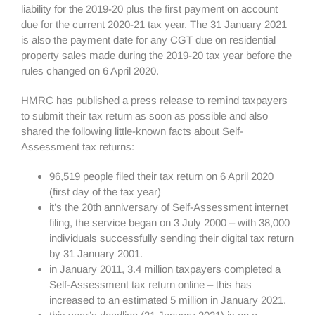
liability for the 2019-20 plus the first payment on account
due for the current 2020-21 tax year. The 31 January 2021
is also the payment date for any CGT due on residential
property sales made during the 2019-20 tax year before the
rules changed on 6 April 2020.
HMRC has published a press release to remind taxpayers
to submit their tax return as soon as possible and also
shared the following little-known facts about Self-
Assessment tax returns:
96,519 people filed their tax return on 6 April 2020
(first day of the tax year)
it’s the 20th anniversary of Self-Assessment internet
filing, the service began on 3 July 2000 – with 38,000
individuals successfully sending their digital tax return
by 31 January 2001.
in January 2011, 3.4 million taxpayers completed a
Self-Assessment tax return online – this has
increased to an estimated 5 million in January 2021.