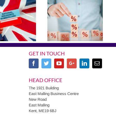
GET IN TOUCH
HEAD OFFICE
The 1921 Building
East Malling Business Centre
New Road
East Malling
Kent, ME19 6BJ