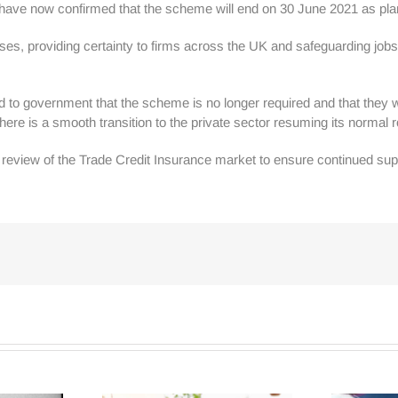
) have now confirmed that the scheme will end on 30 June 2021 as pl
ses, providing certainty to firms across the UK and safeguarding jobs.
o government that the scheme is no longer required and that they wis
there is a smooth transition to the private sector resuming its normal r
view of the Trade Credit Insurance market to ensure continued suppo