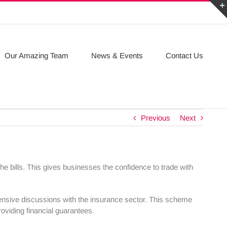
Our Amazing Team
News & Events
Contact Us
Previous
Next
he bills. This gives businesses the confidence to trade with
nsive discussions with the insurance sector. This scheme
oviding financial guarantees.