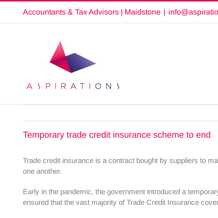
Skip
Accountants & Tax Advisors | Maidstone
|
info@aspirati
to
content
Temporary trade credit insurance scheme to end
Trade credit insurance is a contract bought by suppliers to ma
one another.
Early in the pandemic, the government introduced a temporar
ensured that the vast majority of Trade Credit Insurance cov