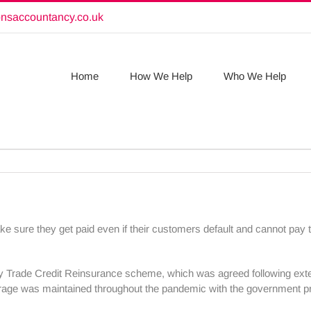
onsaccountancy.co.uk
Home
How We Help
Who We Help
ke sure they get paid even if their customers default and cannot pay t
y Trade Credit Reinsurance scheme, which was agreed following exte
erage was maintained throughout the pandemic with the government pr