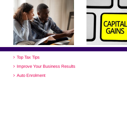
Top Tax Tips
Improve Your Business Results
Auto Enrolment