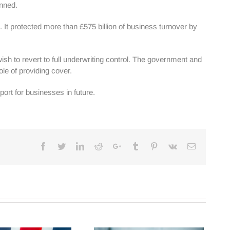
anned.
 It protected more than £575 billion of business turnover by
h to revert to full underwriting control. The government and
ole of providing cover.
rt for businesses in future.
Facebook
Twitter
Linkedin
Reddit
Google+
Tumblr
Pinterest
Vk
Email