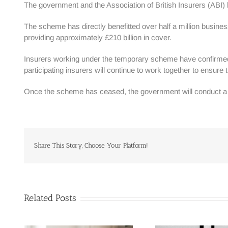
The government and the Association of British Insurers (ABI
The scheme has directly benefitted over half a million busines
providing approximately £210 billion in cover.
Insurers working under the temporary scheme have confirmed t
participating insurers will continue to work together to ensure 
Once the scheme has ceased, the government will conduct a re
Share This Story, Choose Your Platform!
Related Posts