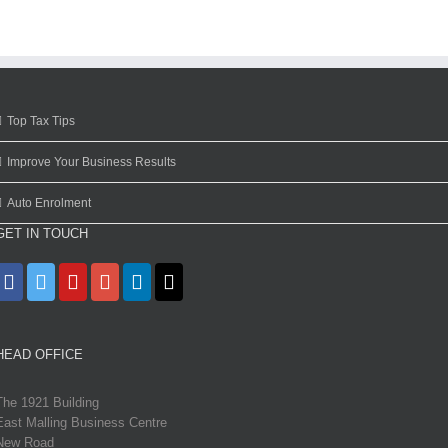
Top Tax Tips
Improve Your Business Results
Auto Enrolment
GET IN TOUCH
HEAD OFFICE
The 1921 Building
East Malling Business Centre
New Road