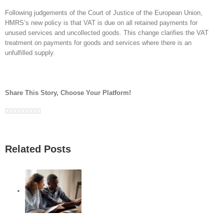
Following judgements of the Court of Justice of the European Union,
HMRS’s new policy is that VAT is due on all retained payments for
unused services and uncollected goods. This change clarifies the VAT
treatment on payments for goods and services where there is an
unfulfilled supply.
Share This Story, Choose Your Platform!
Facebook
Twitter
Linkedin
Reddit
Google+
Tumblr
Pinterest
Vk
Email
Related Posts