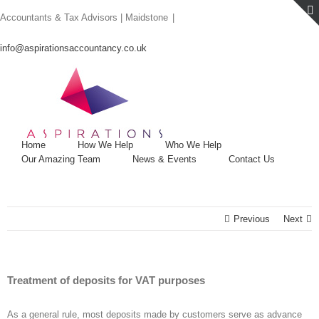
Skip
Accountants & Tax Advisors | Maidstone
|
to
content
info@aspirationsaccountancy.co.uk
Home
How We Help
Who We Help
Our Amazing Team
News & Events
Contact Us
Previous
Next
Treatment of deposits for VAT purposes
As a general rule, most deposits made by customers serve as advance