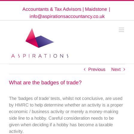
Skip
Accountants & Tax Advisors | Maidstone
|
to
content
info@aspirationsaccountancy.co.uk
Previous
Next
What are the badges of trade?
The ‘badges of trade’ tests, whilst not conclusive, are used
by HMRC to help determine whether an activity is a proper
economic / business activity or merely a money-making
side line to a hobby. Careful consideration needs to be
given when deciding if a hobby has become a taxable
activity.