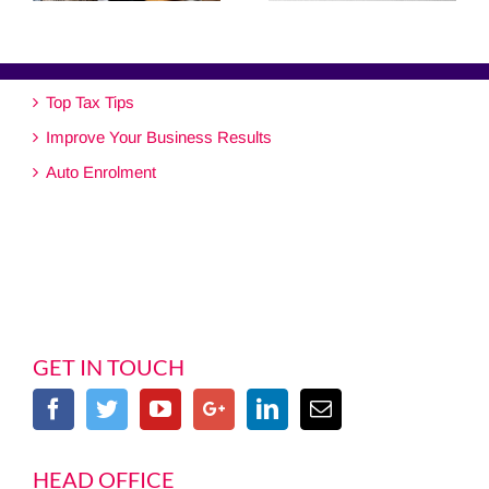
Top Tax Tips
Improve Your Business Results
Auto Enrolment
GET IN TOUCH
HEAD OFFICE