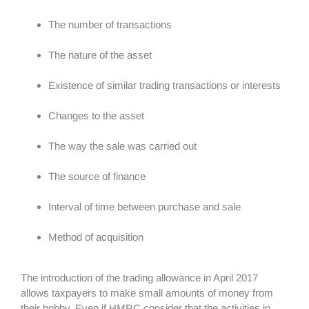
The number of transactions
The nature of the asset
Existence of similar trading transactions or interests
Changes to the asset
The way the sale was carried out
The source of finance
Interval of time between purchase and sale
Method of acquisition
The introduction of the trading allowance in April 2017
allows taxpayers to make small amounts of money from
their hobby. Even if HMRC consider that the activities in