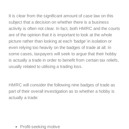
It is clear from the significant amount of case law on this
subject that a decision on whether there is a business
activity is often not clear. In fact, both HMRC and the courts
are of the opinion that it is important to look at the whole
picture rather than looking at each ‘badge’ in isolation or
even relying too heavily on the badges of trade at all. In
some cases, taxpayers will seek to argue that their hobby
is actually a trade in order to benefit from certain tax reliefs,
usually related to utilising a trading loss.
HMRC will consider the following nine badges of trade as
part of their overall investigation as to whether a hobby is
actually a trade:
Profit-seeking motive