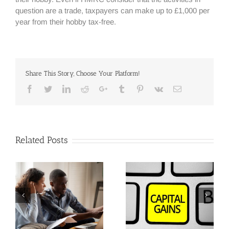
question are a trade, taxpayers can make up to £1,000 per
year from their hobby tax-free.
Share This Story, Choose Your Platform!
Facebook
Twitter
Linkedin
Reddit
Google+
Tumblr
Pinterest
Vk
Email
Related Posts